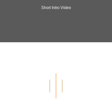
Short Intro Video