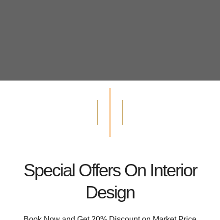
Special Offers On Interior
Design
Book Now and Get 20% Discount on Market Price