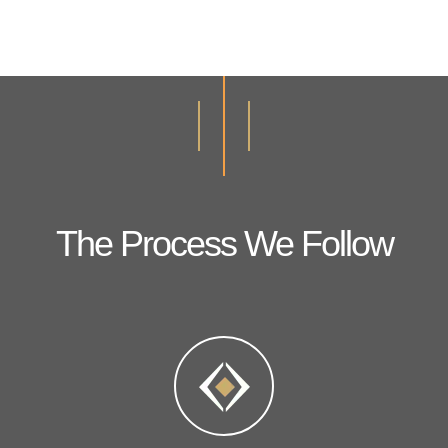
The Process We Follow