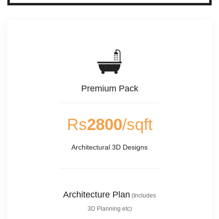
Premium Pack
Rs
2800
/sqft
Architectural 3D Designs
Architecture Plan
(Includes
3D Planning etc)