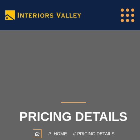
PRICING DETAILS
HOME
PRICING DETAILS