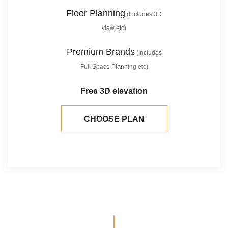
Floor Planning
(Includes 3D
view etc)
Premium Brands
(Includes
Full Space Planning etc)
Free 3D elevation
CHOOSE PLAN