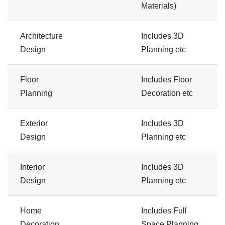
Materials)
Architecture
Includes 3D
Design
Planning etc
Floor
Includes Floor
Planning
Decoration etc
Exterior
Includes 3D
Design
Planning etc
Interior
Includes 3D
Design
Planning etc
Home
Includes Full
Decoration
Space Planning