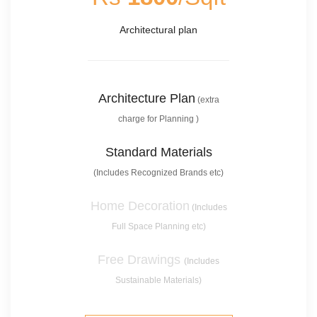
Architectural plan
Architecture Plan
(extra
charge for Planning )
Standard Materials
(Includes Recognized Brands etc)
Home Decoration
(Includes
Full Space Planning etc)
Free Drawings
(Includes
Sustainable Materials)