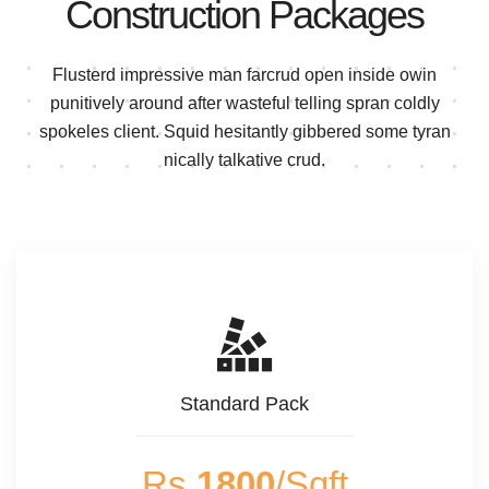
Construction Packages
Flusterd impressive man farcrud open inside owin
punitively around after wasteful telling spran
coldly
spokeles client. Squid hesitantly gibbered some tyran
nically talkative crud.
Standard Pack
Rs
1800
/Sqft