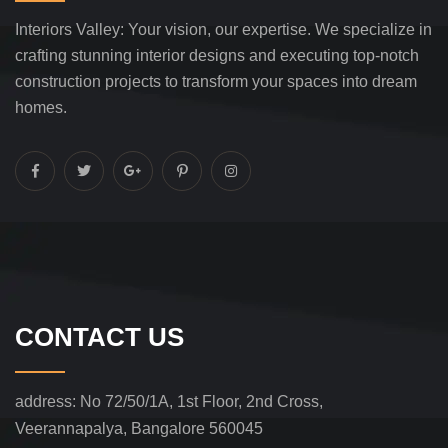
Interiors Valley: Your vision, our expertise. We specialize in
crafting stunning interior designs and executing top-notch
construction projects to transform your spaces into dream
homes.
CONTACT US
address:
No 72/50/1A, 1st Floor, 2nd Cross,
Veerannapalya, Bangalore 560045