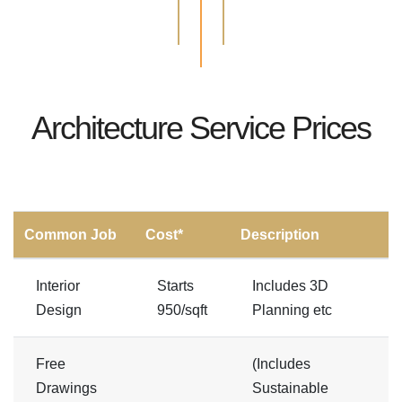
Architecture Service Prices
Common Job
Cost*
Description
Interior
Starts
Includes 3D
Design
950/sqft
Planning etc
Free
(Includes
Drawings
Sustainable