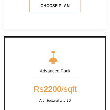
CHOOSE PLAN
Advanced Pack
Rs
2200
/sqft
Architectural and 2D