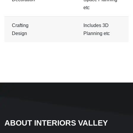
etc
Crafting
Includes 3D
Design
Planning etc
ABOUT INTERIORS VALLEY