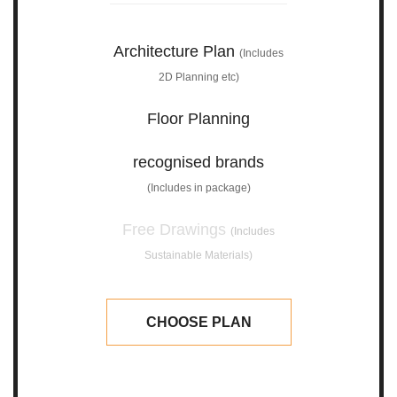
Architecture Plan
(Includes
2D Planning etc)
Floor Planning
recognised brands
(Includes in package)
Free Drawings
(Includes
Sustainable Materials)
CHOOSE PLAN