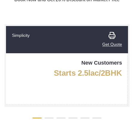
Simplicity
Get Quote
New Customers
Starts 2.5lac/2BHK