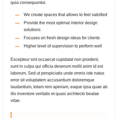
quia consequuntur.
We create spaces that allows to feel satisfied
Provide the most optimal interior design
solutions
Focuses on fresh design ideas for clients
Higher level of supervision to perform well
Excepteur sint occaecat cupidatat non proident,
sunt in culpa qui officia deserunt mollit anim id est
laborum. Sed ut perspiciatis unde omnis iste natus
error sit voluptatem accusantium doloremque
laudantium, totam rem aperiam, eaque ipsa quae ab
illo inventore veritatis et quasi architecto beatae
vitae.