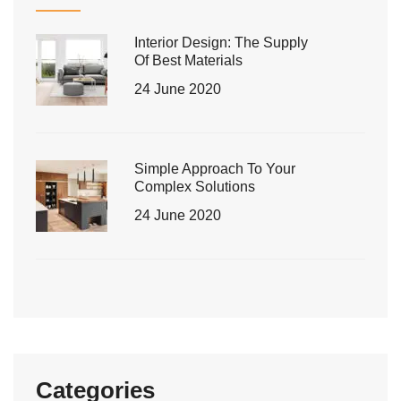
Interior Design: The Supply
Of Best Materials
24 June 2020
Simple Approach To Your
Complex Solutions
24 June 2020
Categories