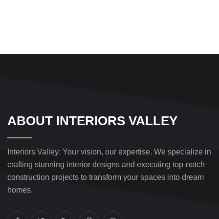
ABOUT INTERIORS VALLEY
Interiors Valley: Your vision, our expertise. We specialize in
crafting stunning interior designs and executing top-notch
construction projects to transform your spaces into dream
homes.