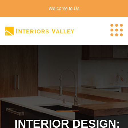
Welcome to Us
INTERIOR DESIGN: