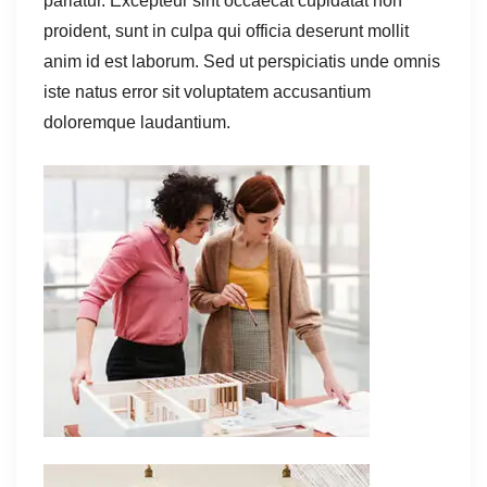
pariatur. Excepteur sint occaecat cupidatat non
proident, sunt in culpa qui officia deserunt mollit
anim id est laborum. Sed ut perspiciatis unde omnis
iste natus error sit voluptatem accusantium
doloremque laudantium.