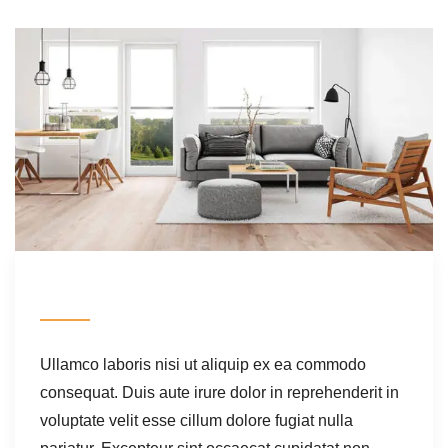
Ullamco laboris nisi ut aliquip ex ea commodo
consequat. Duis aute irure dolor in reprehenderit in
voluptate velit esse cillum dolore fugiat nulla