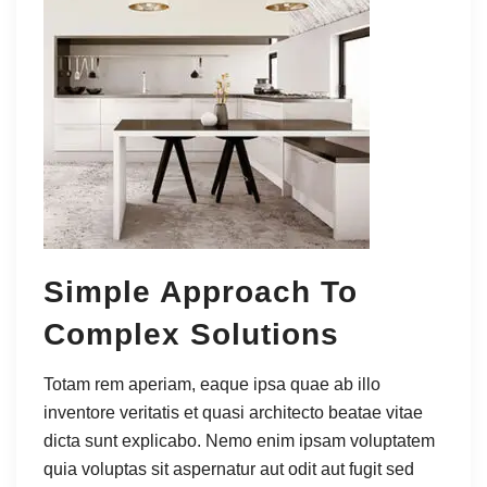
Simple Approach To
Complex Solutions
Totam rem aperiam, eaque ipsa quae ab illo
inventore veritatis et quasi architecto beatae vitae
dicta sunt explicabo. Nemo enim ipsam voluptatem
quia voluptas sit aspernatur aut odit aut fugit sed