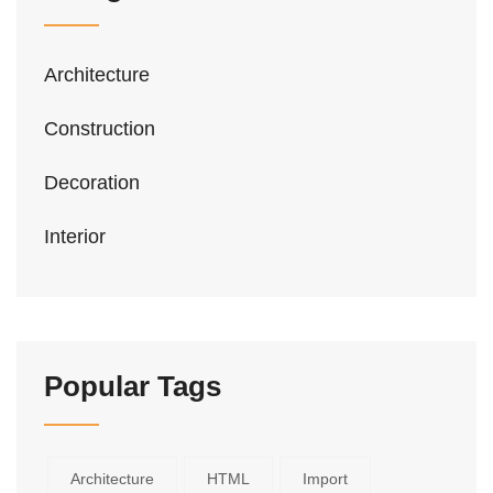
Architecture
Construction
Decoration
Interior
Popular Tags
Architecture
HTML
Import