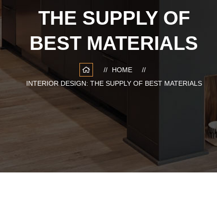
THE SUPPLY OF
BEST MATERIALS
HOME
INTERIOR DESIGN: THE SUPPLY OF BEST MATERIALS