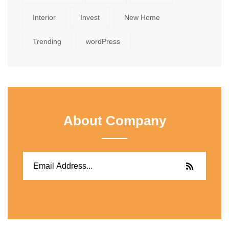
Interior
Invest
New Home
Trending
wordPress
About Company