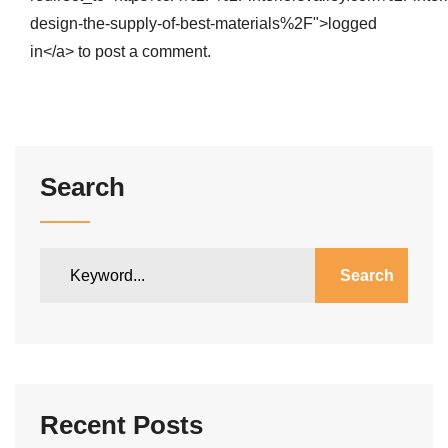
design-the-supply-of-best-materials%2F">logged
in</a> to post a comment.
Search
Search
Recent Posts