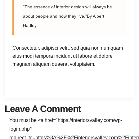
“The essence of interior design will always be
about people and how they live.”By Albert
Hadley
Consectetur, adipisci velit, sed quia non numquam
eius modi tempora incidunt ut labore et dolore
magnam aliquam quaerat voluptatem.
Leave A Comment
You must be <a href="https://interiorsvalley.com/wp-
login.php?
redirect_to=https%3A%2F%2Finteriorsvalley.com%2Finteri