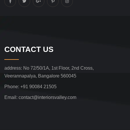
CONTACT US
address:
No 72/50/1A, 1st Floor, 2nd Cross,
Veerannapalya, Bangalore 560045
Phone:
+91 90084 21505
Email:
contact@interiorsvalley.com