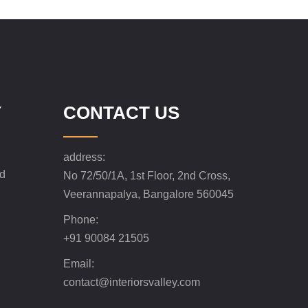
Y
CONTACT US
address:
nd
No 72/50/1A, 1st Floor, 2nd Cross,
Veerannapalya, Bangalore 560045
Phone:
+91 90084 21505
Email:
contact@interiorsvalley.com