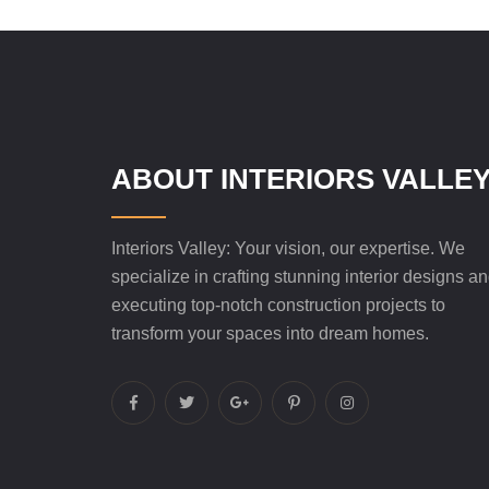
ABOUT INTERIORS VALLE
Interiors Valley: Your vision, our expertise. We
specialize in crafting stunning interior designs a
executing top-notch construction projects to
transform your spaces into dream homes.