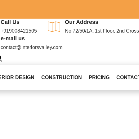
Call Us
Our Address
+919008421505
No 72/50/1A, 1st Floor, 2nd Cro
e-mail us
contact@interiorsvalley.com
ERIOR DESIGN
CONSTRUCTION
PRICING
CONTAC