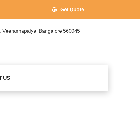
Get Quote
ss, Veerannapalya, Bangalore 560045
T US