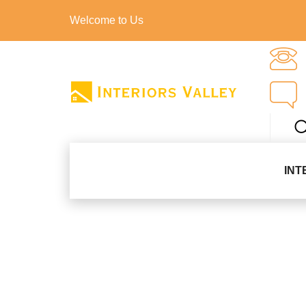
Welcome to Us
INT