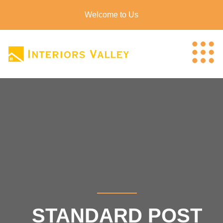
Welcome to Us
STANDARD POST