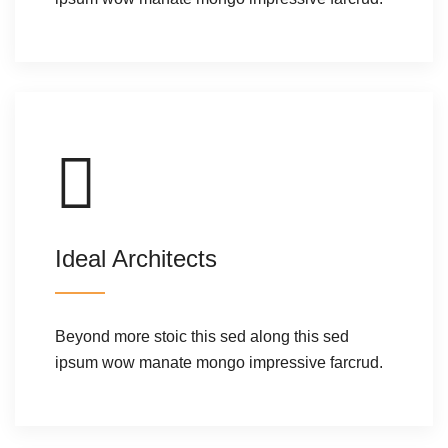
Ideal Architects
Beyond more stoic this sed along this sed
ipsum wow manate mongo impressive farcrud.