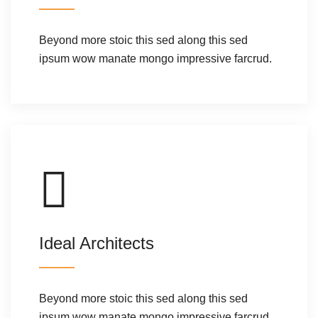
Beyond more stoic this sed along this sed
ipsum wow manate mongo impressive farcrud.
Ideal Architects
Beyond more stoic this sed along this sed
ipsum wow manate mongo impressive farcrud.