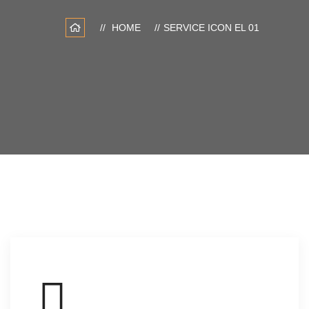
HOME
SERVICE ICON EL 01