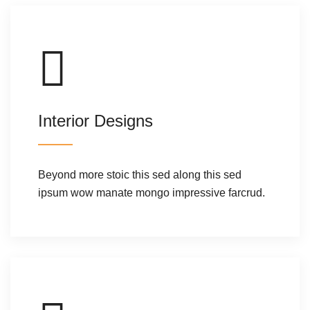
Interior Designs
Beyond more stoic this sed along this sed
ipsum wow manate mongo impressive farcrud.