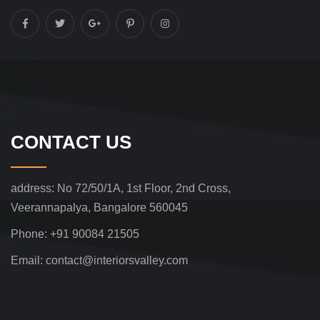
CONTACT US
address:
No 72/50/1A, 1st Floor, 2nd Cross,
Veerannapalya, Bangalore 560045
Phone:
+91 90084 21505
Email:
contact@interiorsvalley.com