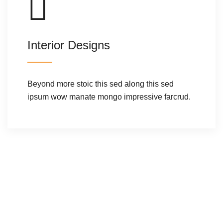
Interior Designs
Beyond more stoic this sed along this sed
ipsum wow manate mongo impressive farcrud.