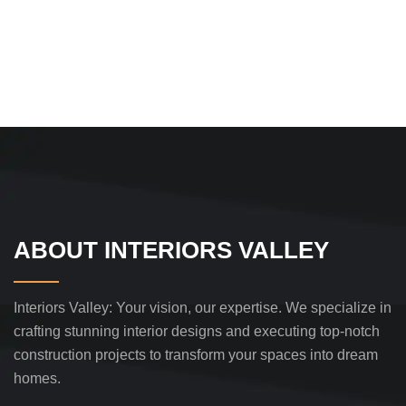
ABOUT INTERIORS VALLEY
Interiors Valley: Your vision, our expertise. We specialize in
crafting stunning interior designs and executing top-notch
construction projects to transform your spaces into dream
homes.