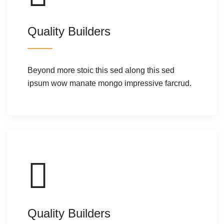
Quality Builders
Beyond more stoic this sed along this sed
ipsum wow manate mongo impressive farcrud.
Quality Builders