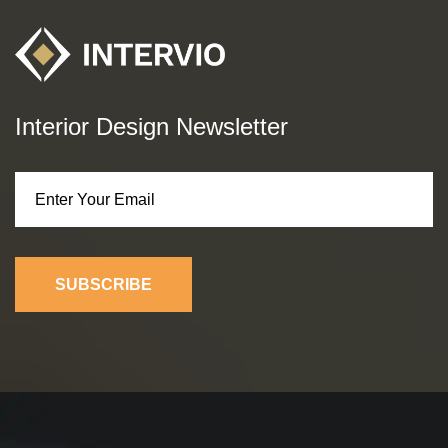
Interior Design Newsletter
SUBSCRIBE