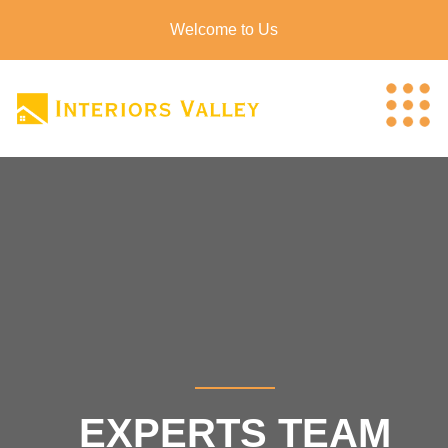
Welcome to Us
EXPERTS TEAM