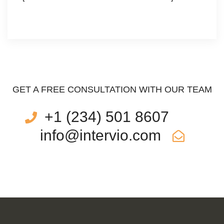
GET A FREE CONSULTATION WITH OUR TEAM
+1 (234) 501 8607
info@intervio.com