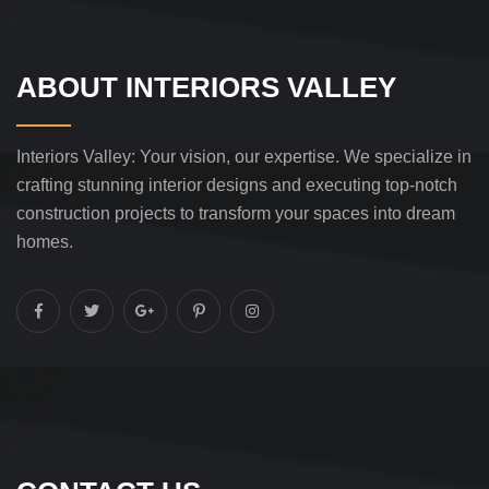
ABOUT INTERIORS VALLEY
Interiors Valley: Your vision, our expertise. We specialize in
crafting stunning interior designs and executing top-notch
construction projects to transform your spaces into dream
homes.