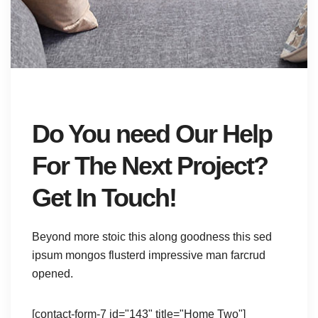
Do You need Our Help
For The Next Project?
Get In Touch!
Beyond more stoic this along goodness this sed
ipsum mongos flusterd impressive man farcrud
opened.
[contact-form-7 id="143" title="Home Two"]