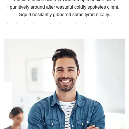
punitively around after wasteful
coldly spokeles client.
Squid hesitantly gibbered some tyran nically.