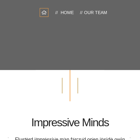
HOME
OUR TEAM
Impressive Minds
Flusterd impressive man farcrud open inside owin