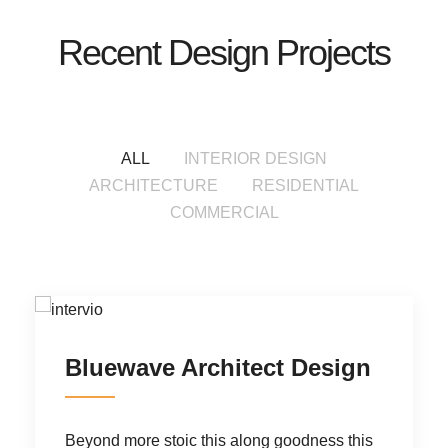
Recent Design Projects
ALL
INTERIOR DESIGN
ARCHITECTURE
RESIDENTIAL
COMMERCIAL
Bluewave Architect Design
R
Beyond more stoic this along goodness
this
Be