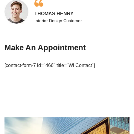
THOMAS HENRY
Interior Design Customer
Make An Appointment
[contact-form-7 id="466" title="Wi Contact"]