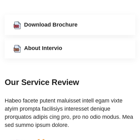
Download Brochure
About Intervio
Our Service Review
am vixte
Habeo facete putent maluisset intell egam v
que
atyim prompta facilisiys interesset denique
o modus. Mea
prorquatos adipis cing pro, pro no odio mo
sed summo ipsum dolore.