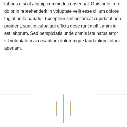
laboris nisi ut aliquip commodo consequat. Duis aute irure
dolor in reprehenderit in voluptate velit esse cillum dolore
fugiat nulla pariatur. Excepteur sint occaecat cupidatat non
proident, sunt in culpa qui officia dese runt mollit anim id
est laborum. Sed perspiciatis unde omnis iste natus error
sit voluptatem accusantium doloremque laudantium totam
aperiam.