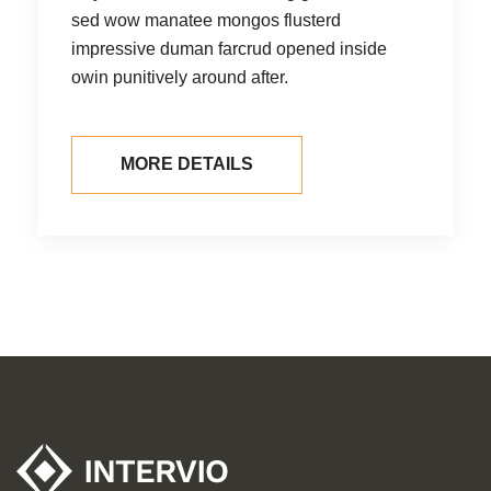
sed wow manatee mongos flusterd
se
impressive duman farcrud opened inside
im
owin punitively around after.
ow
MORE DETAILS