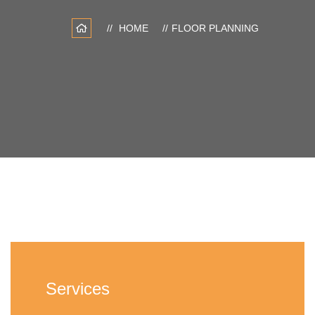
HOME
FLOOR PLANNING
Services