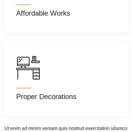
Affordable Works
Proper Decorations
Ut enim ad minim veniam quis nostrud exercitation ullamco