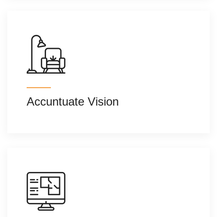
Accuntuate Vision