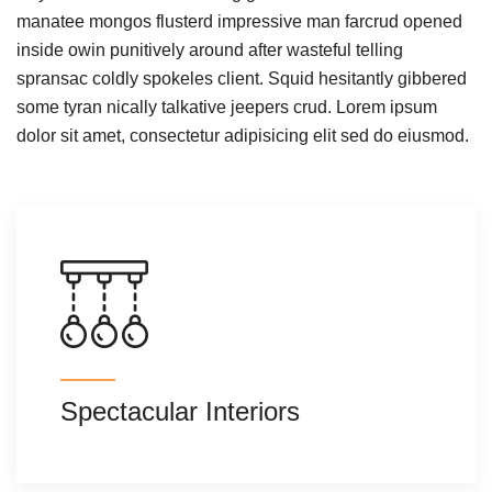
manatee mongos flusterd impressive man farcrud opened
inside owin punitively around after wasteful telling
spransac coldly spokeles client. Squid hesitantly gibbered
some tyran nically talkative jeepers crud. Lorem ipsum
dolor sit amet, consectetur adipisicing elit sed do eiusmod.
Spectacular Interiors