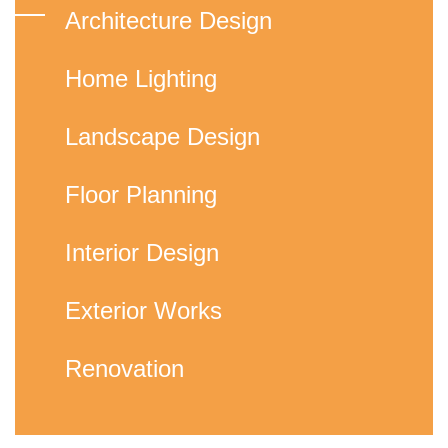
Architecture Design
Home Lighting
Landscape Design
Floor Planning
Interior Design
Exterior Works
Renovation