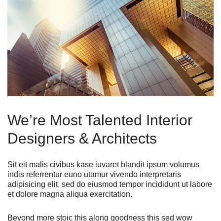
We’re Most Talented Interior
Designers & Architects
Sit eit malis civibus kase iuvaret blandit ipsum volumus
indis referrentur euno utamur vivendo interpretaris
adipisicing elit, sed do eiusmod tempor incididunt ut labore
et dolore magna aliqua exercitation.
Beyond more stoic this along goodness this sed wow