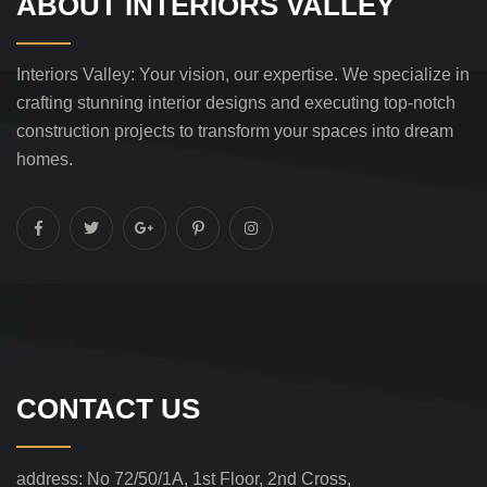
ABOUT INTERIORS VALLEY
Interiors Valley: Your vision, our expertise. We specialize in
crafting stunning interior designs and executing top-notch
construction projects to transform your spaces into dream
homes.
CONTACT US
address:
No 72/50/1A, 1st Floor, 2nd Cross,