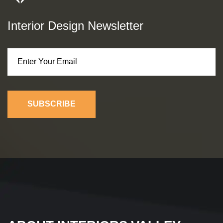
Interior Design Newsletter
SUBSCRIBE