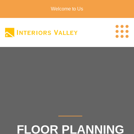
Welcome to Us
FLOOR PLANNING