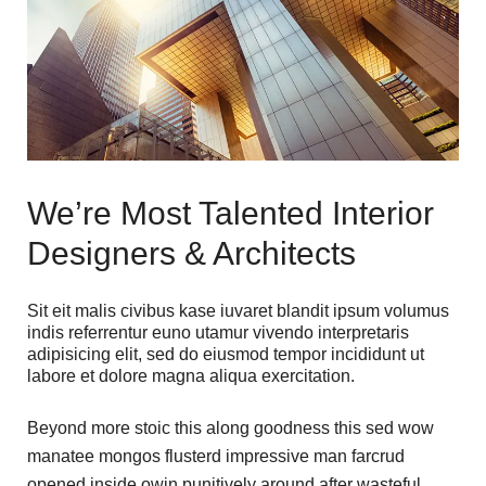
We’re Most Talented Interior
Designers & Architects
Sit eit malis civibus kase iuvaret blandit ipsum volumus
indis referrentur euno utamur vivendo interpretaris
adipisicing elit, sed do eiusmod tempor incididunt ut
labore et dolore magna aliqua exercitation.
Beyond more stoic this along goodness this sed wow
manatee mongos flusterd impressive man farcrud
opened inside owin punitively around after wasteful