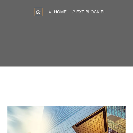
HOME
EXT BLOCK EL