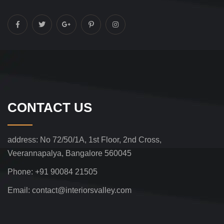
CONTACT US
address:
No 72/50/1A, 1st Floor, 2nd Cross,
Veerannapalya, Bangalore 560045
Phone:
+91 90084 21505
Email:
contact@interiorsvalley.com