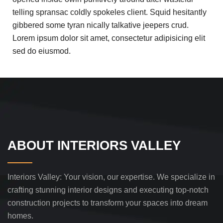
telling spransac coldly spokeles client. Squid hesitantly
gibbered some tyran nically talkative jeepers crud.
Lorem ipsum dolor sit amet, consectetur adipisicing elit
sed do eiusmod.
ABOUT INTERIORS VALLEY
Interiors Valley: Your vision, our expertise. We specialize in
crafting stunning interior designs and executing top-notch
construction projects to transform your spaces into dream
homes.