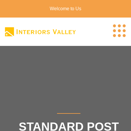
Welcome to Us
STANDARD POST